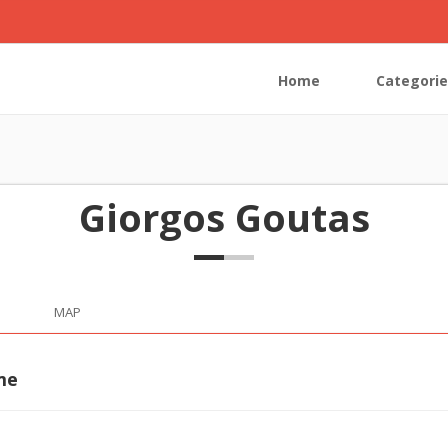
Home
Categorie
Giorgos Goutas
MAP
me