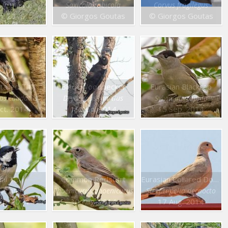
 frugilegus
Saxicola rubicola
Corvus frugilegus
an. 2015
© Giorgos Goutas
© Giorgos Goutas
tailed Tit
Black Woodpecker
Eurasian Blackcap
los caudatus
Dryocopus martius
Sylvia atricapilla
ct. 2014
19 Aug. 2014
15 Sep. 2014
al Tit
Common Redstart
Eurasian Collared Dove
us ater
Phoenicurus phoenicurus
Streptopelia decaocto
ep. 2014
30 Aug. 2014
17 Aug. 2014