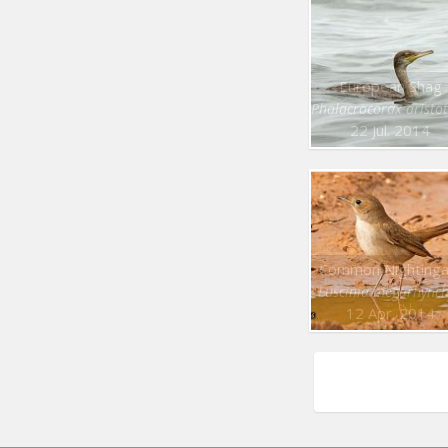
European Shag
Phalacrocorax aristot
22 Jul. 2014
Common Nightinga
Luscinia megarhync
12 Apr. 2014