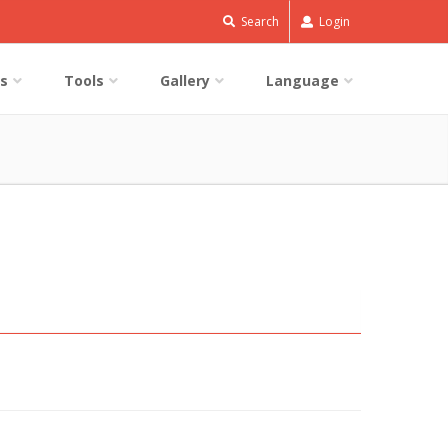
Search
Login
s
Tools
Gallery
Language