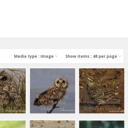
Media type : Image
Show items : 48 per page
Rock Sparrow
Petronia petronia
27 Jan. 2016
eared Owl
Short eared Owl
Number of : 1
Date of capt. : 27 Jan. 2016
 flammeus
Asio flammeus
an. 2016
24 Jan. 2016
© Giorgos Goutas