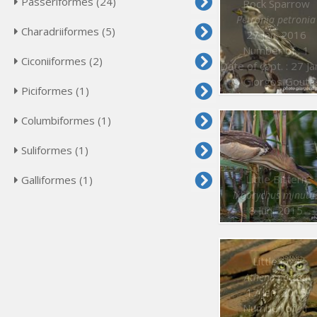
Passeriformes (24)
Rock Sparrow
Petronia petronia
Charadriiformes (5)
27 Jan. 2016
Number of : 1
Ciconiiformes (2)
Date of capt. : 27 Jan. 20
© Giorgos Gouta
Piciformes (1)
Columbiformes (1)
Suliformes (1)
Little Bittern
Galliformes (1)
Ixobrychus minutu
8 Jun. 2015
Little Owl
Athene noctua
17 Jan. 2015
Number of : 1