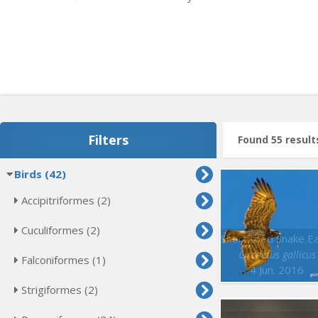
Filters
Found 55 result
Birds (42)
Accipitriformes (2)
Cuculiformes (2)
Circaetus gallicus
Falconiformes (1)
4 Jun. 2016
Strigiformes (2)