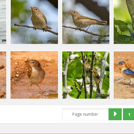
Eastern Bonelli’s Warbler
Eastern Bonelli’s Warbler
elis
Phylloscopus orientalis
Phylloscopus orientalis
Ficedula
27 Jun. 2014
27 Jun. 2014
28 J
Common Nightingale
Luscinia megarhynchos
7 Apr. 2014
le
Common Nightingale
Number of : 1
Red rum
Date of capt. : 7 Apr. 2014
hos
Luscinia megarhynchos
Cecrop
12 Apr. 2014
© Giorgos Goutas
2 A
1