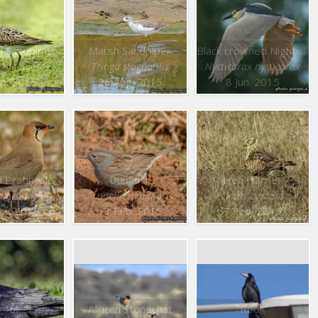
l Sandpiper
Marsh Sandpiper
Black crowned Night Heron
s melanotos
Tringa stagnatilis
Nycticorax nycticorax
p. 2015
26 Aug. 2015
8 Jun. 2015
d Pratincole
Dunnock
Hen Harrier
a pratincola
Prunella modularis
Circus cyaneus
pr. 2015
13 Feb. 2015
7 Feb. 2015
Rook
African Stonechat
Rook