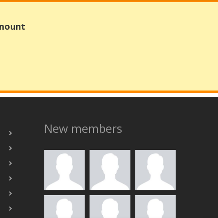
Amount
New members