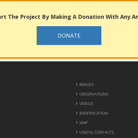
rt The Project By Making A Donation With Any 
DONATE
IMAGES
OBSERVATIONS
VIDEOS
IDENTIFICATION
MAP
USEFUL CONTACTS