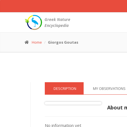
Short
toed
Snake
Greek Nature
Eagle
Encyclopedia
-
Circaetus
gallicus
Home
Giorgos Goutas
© Giorgos Goutas
(4 Jun. 2016)
DESCRIPTION
MY OBSERVATIONS
About 
No information yet