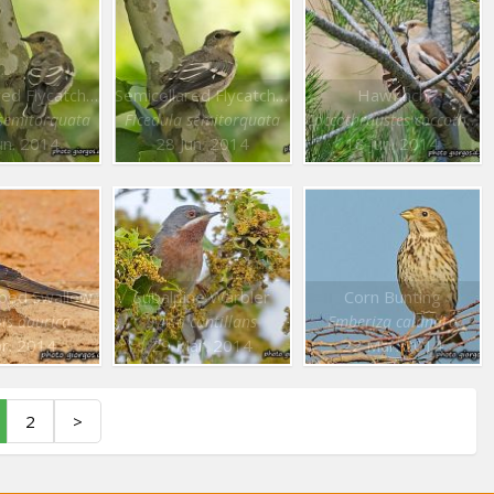
Semicollared Flycatcher
Semicollared Flycatcher
Hawfinch
 semitorquata
Ficedula semitorquata
Coccothraustes coccothraustes
un. 2014
28 Jun. 2014
18 Jun. 2014
ped Swallow
Subalpine Warbler
Corn Bunting
is daurica
Sylvia cantillans
Emberiza calandra
pr. 2014
29 Mar. 2014
22 Mar. 2014
2
>