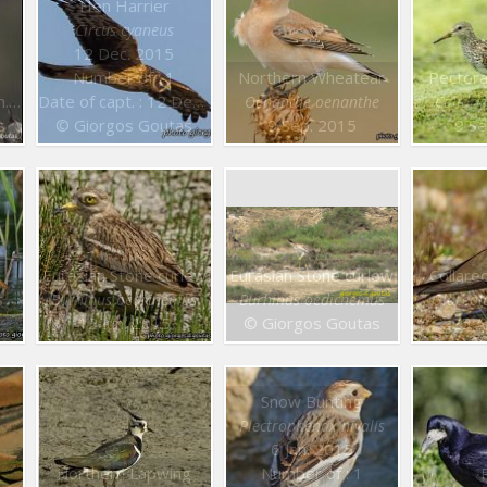
Hen Harrier
Circus cyaneus
12 Dec. 2015
Number of : 1
Northern Wheatear
Pectora
16
Date of capt. : 12 Dec. 2015
Oenanthe oenanthe
Calidri
s
© Giorgos Goutas
9 Sep. 2015
9 Se
Eurasian Stone curlew
Eurasian Stone curlew
Collare
s
Burhinus oedicnemus
Burhinus oedicnemus
Glareol
12 Jun. 2015
© Giorgos Goutas
25 A
Snow Bunting
Plectrophenax nivalis
6 Jan. 2015
Northern Lapwing
Number of : 1