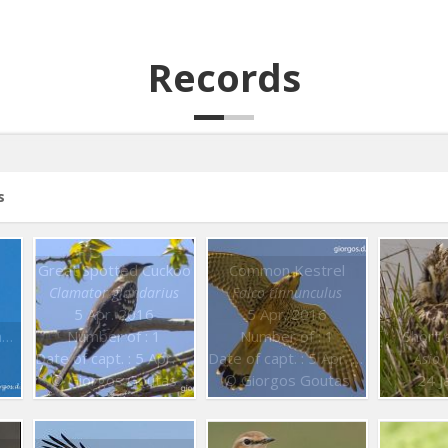
Records
s
Great Spotted Cuckoo
Common Kestrel
Clamator glandarius
Falco tinnunculus
5 Apr. 2016
5 Apr. 2016
Short toed Snake Eagle
Number of : 1
Number of : 1
Short 
Date of capt. : 5 Apr. 2016
Date of capt. : 5 Apr. 2016
Asio
© Giorgos Goutas
© Giorgos Goutas
24 J