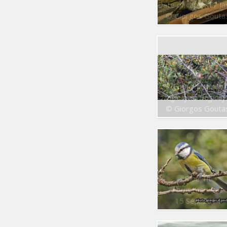
Date of capt. : 17 Jan. 20
© Giorgos Gouta
Eurasian Wren
Troglodytes troglody
© Giorgos Gouta
Blue Tit
Parus caeruleus
15 Sep. 2014