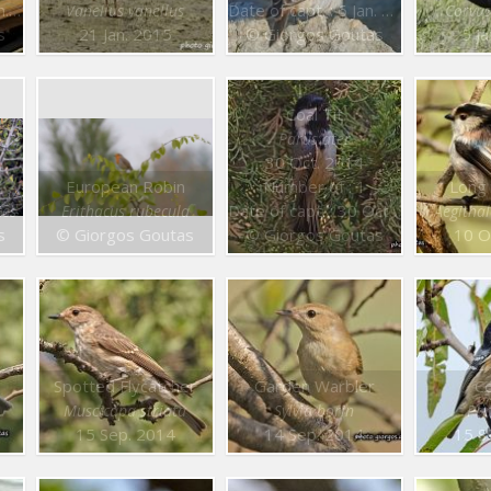
15
Date of capt. : 6 Jan. 2015
Vanellus vanellus
Corvus
s
21 Jan. 2015
© Giorgos Goutas
5 J
Coal Tit
Parus ater
30 Oct. 2014
European Robin
Number of : 1
Long 
Date of capt. : 30 Oct. 2014
tes
Erithacus rubecula
Aegitha
s
© Giorgos Goutas
© Giorgos Goutas
10 O
Spotted Flycatcher
Garden Warbler
Co
Muscicapa striata
Sylvia borin
Par
15 Sep. 2014
14 Sep. 2014
15 S