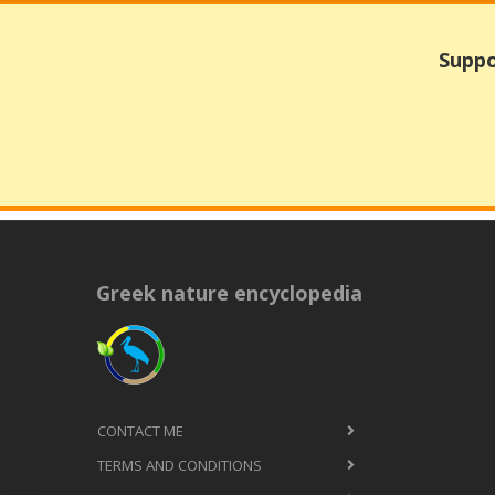
Suppo
Greek nature encyclopedia
CONTACT ME
TERMS AND CONDITIONS