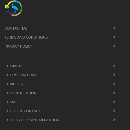
CONTACT ME
TERMS AND CONDITIONS
PRIVACY POLICY
IMAGES
OBSERVATIONS
VIDEOS
IDENTIFICATION
MAP
USEFUL CONTACTS
IDEAS FOR IMPLEMENTATION