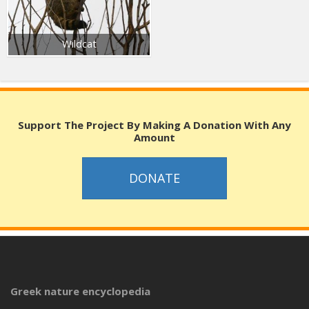
Wildcat
Support The Project By Making A Donation With Any
Amount
DONATE
Greek nature encyclopedia