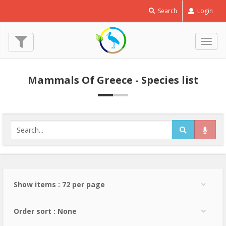
Search
Login
Togg
navig
Mammals Of Greece - Species list
Show items : 72 per page
Order sort : None