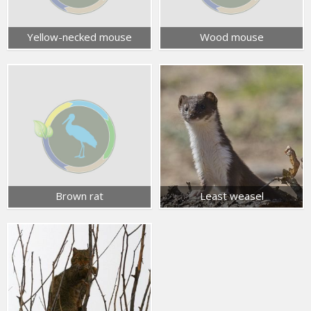
Yellow-necked mouse
Wood mouse
Brown rat
Least weasel