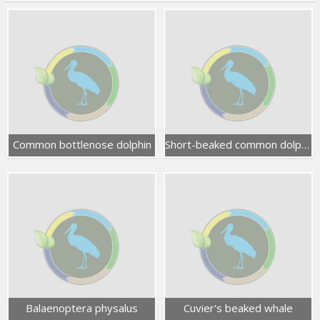
Common bottlenose dolphin
Short-beaked common dolphin
Balaenoptera physalus
Cuvier's beaked whale