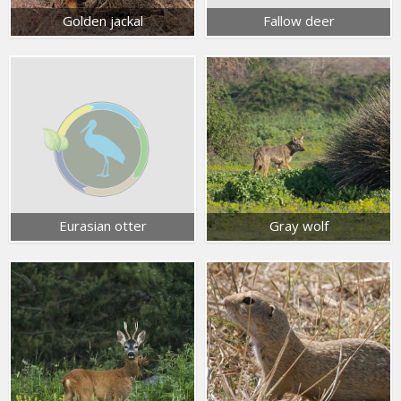
Golden jackal
Fallow deer
Eurasian otter
Gray wolf