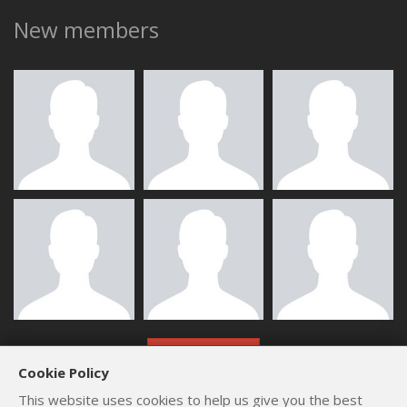
New members
ALL MEMBERS
Cookie Policy
This website uses cookies to help us give you the best