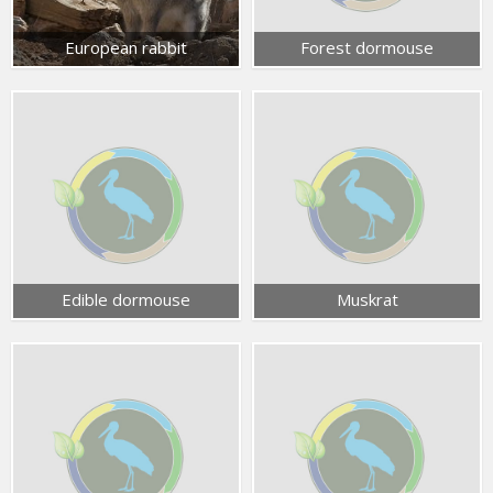
European rabbit
Forest dormouse
Edible dormouse
Muskrat