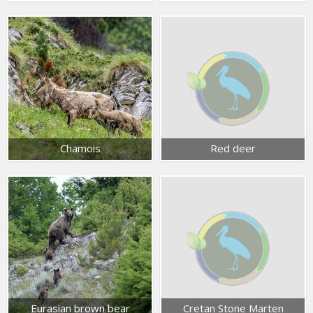
Chamois
Red deer
Eurasian brown bear
Cretan Stone Marten