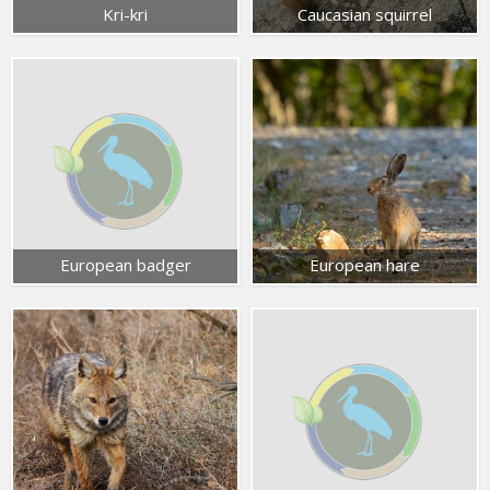
Kri-kri
Caucasian squirrel
European badger
European hare