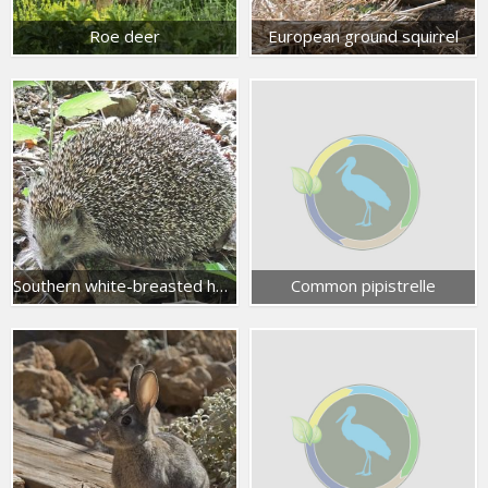
Roe deer
European ground squirrel
Southern white-breasted hedgehog
Common pipistrelle