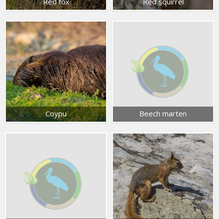
Red fox
Red squirrel
Coypu
Beech marten