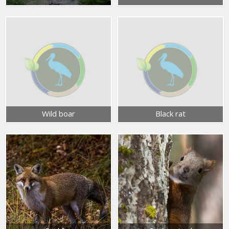
Wild boar
Black rat