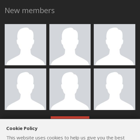
New members
ALL MEMBERS
Cookie Policy
This website uses cookies to help us give you the best