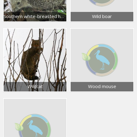
Southern white-breasted hedgehog
Wild boar
Wildcat
Wood mouse