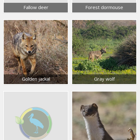
Fallow deer
Forest dormouse
Golden jackal
Gray wolf