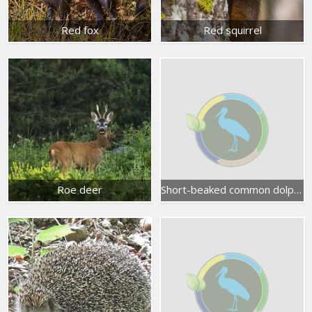
Red fox
Red squirrel
Roe deer
Short-beaked common dolphin