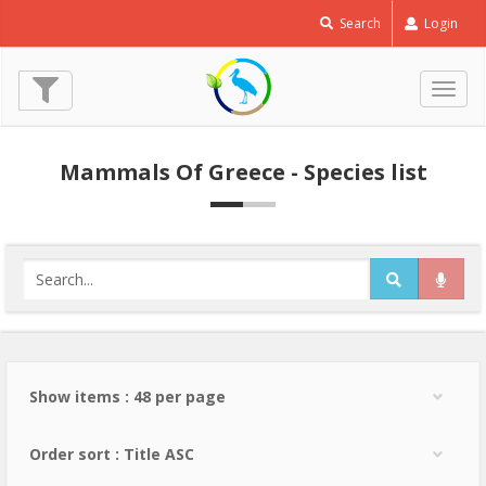
Search
Login
Togg
navig
Mammals Of Greece - Species list
Show items : 48 per page
Order sort : Title ASC