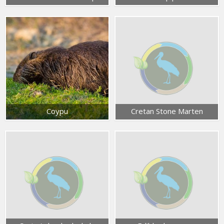
Coypu
Cretan Stone Marten