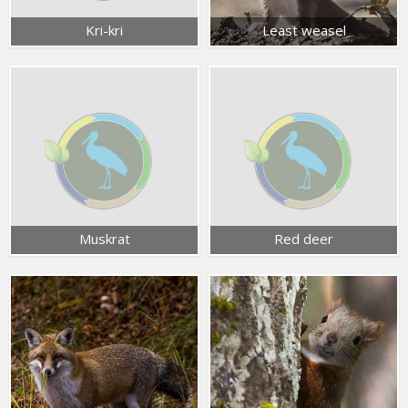
Kri-kri
Least weasel
Muskrat
Red deer