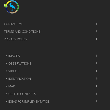
CONTACT ME
TERMS AND CONDITIONS
PRIVACY POLICY
IMAGES
OBSERVATIONS
VIDEOS
IDENTIFICATION
MAP
USEFUL CONTACTS
IDEAS FOR IMPLEMENTATION