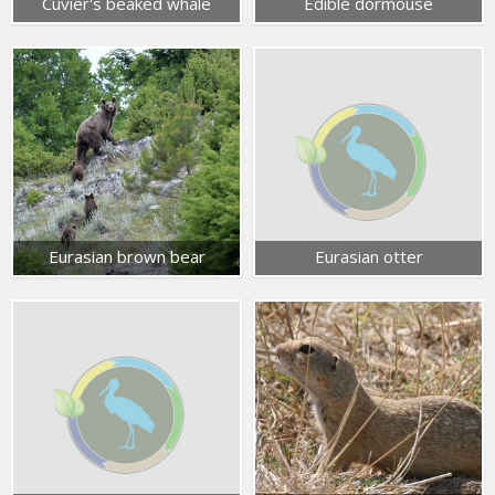
Cuvier's beaked whale
Edible dormouse
Eurasian brown bear
Eurasian otter