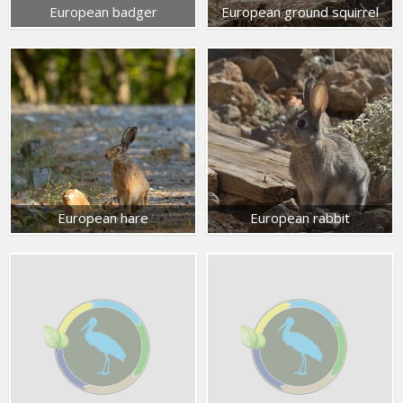
European badger
European ground squirrel
European hare
European rabbit