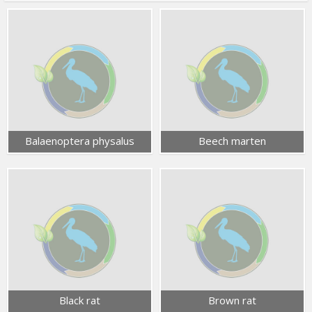
Balaenoptera physalus
Beech marten
Black rat
Brown rat