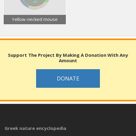
Yellow-necked mouse
Support The Project By Making A Donation With Any
Amount
DONATE
Greek nature encyclopedia