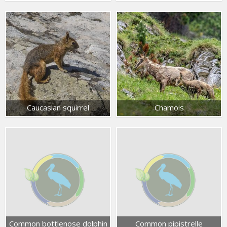
Caucasian squirrel
Chamois
Common bottlenose dolphin
Common pipistrelle